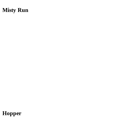
Misty Run
Hopper