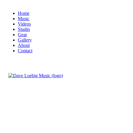
Home
Music
Videos
Studio
Gear
Gallery
About
Contact