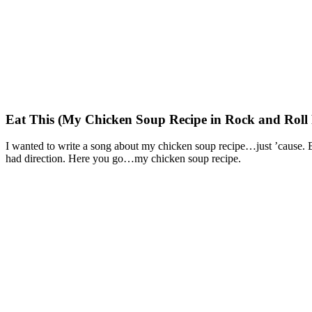
Eat This (My Chicken Soup Recipe in Rock and Roll
I wanted to write a song about my chicken soup recipe…just ’cause. But
had direction. Here you go…my chicken soup recipe.