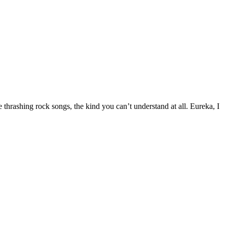
 thrashing rock songs, the kind you can’t understand at all. Eureka, I