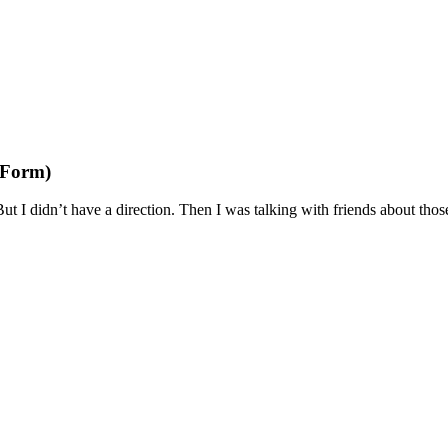
 Form)
 I didn’t have a direction. Then I was talking with friends about those