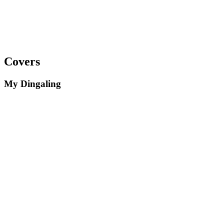
Covers
My Dingaling