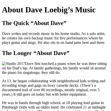
About Dave Loebig’s Music
The Quick “About Dave”
Dave writes and records music in his home studio. As a solo artist,
he creates his own backup music for live performances where he
plays guitar and sings. He also sits in on band jams here and there.
The Longer “About Dave”
Dave first touched a piano when he was three sitting
on his Dad’s lap. At family gatherings, his family would sit around
the piano for singalongs; they still do.
At 13, he began collaborating with neighborhood kids writing and
recording songs and gags on boxy cassette decks. (There’s a
documented trail of over 80 recordings, mostly original, over 5
years.) It still goes on today but with better equipment.
He was in bands through high school, at 18 playing lead guitar in
Pittsburgh clubs with an oldies band. He celebrated 21 at midnight