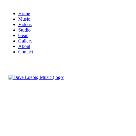
Home
Music
Videos
Studio
Gear
Gallery
About
Contact