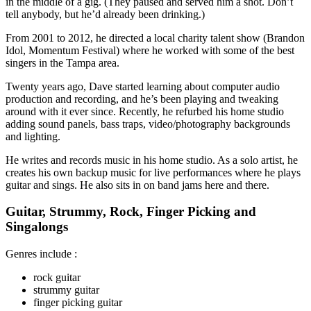
in the middle of a gig. (They paused and served him a shot. Don’t
tell anybody, but he’d already been drinking.)
From 2001 to 2012, he directed a local charity talent show (Brandon
Idol, Momentum Festival) where he worked with some of the best
singers in the Tampa area.
Twenty years ago, Dave started learning about computer audio
production and recording, and he’s been playing and tweaking
around with it ever since. Recently, he refurbed his home studio
adding sound panels, bass traps, video/photography backgrounds
and lighting.
He writes and records music in his home studio. As a solo artist, he
creates his own backup music for live performances where he plays
guitar and sings. He also sits in on band jams here and there.
Guitar, Strummy, Rock, Finger Picking and
Singalongs
Genres include :
rock guitar
strummy guitar
finger picking guitar