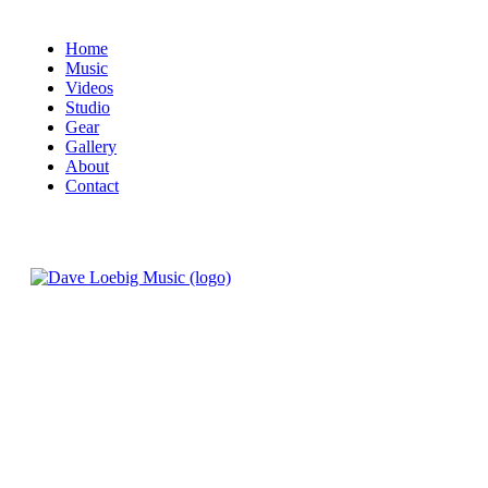
Home
Music
Videos
Studio
Gear
Gallery
About
Contact