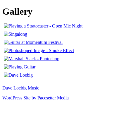
Gallery
Dave Loebig Music
WordPress Site by Pacesetter Media